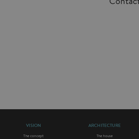
Contact
VISION
ARCHITECTURE
The concept
The house