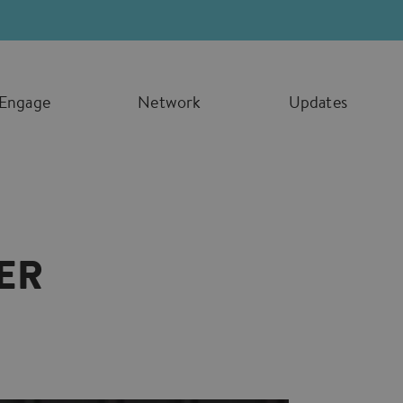
Engage
Network
Updates
ER