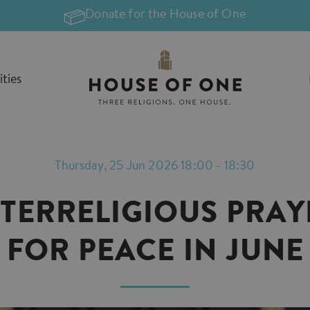
Donate for the House of One
ities
Thursday, 25 Jun 2026 18:00 - 18:30
NTERRELIGIOUS PRAY
FOR PEACE IN JUNE