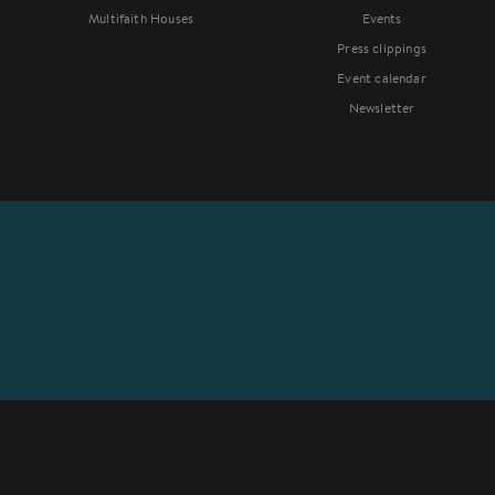
Multifaith Houses
Events
Press clippings
Event calendar
Newsletter