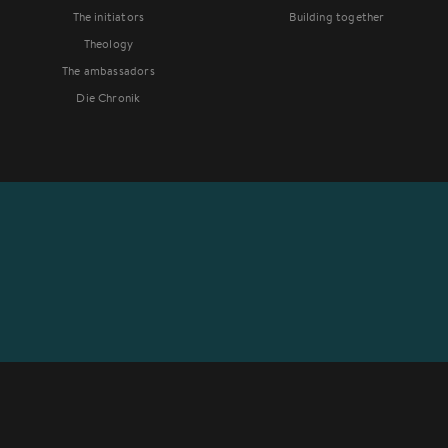
The initiators
Building together
Theology
The ambassadors
Die Chronik