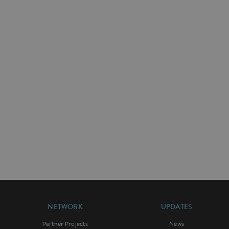
NETWORK
UPDATES
Partner Projects
News