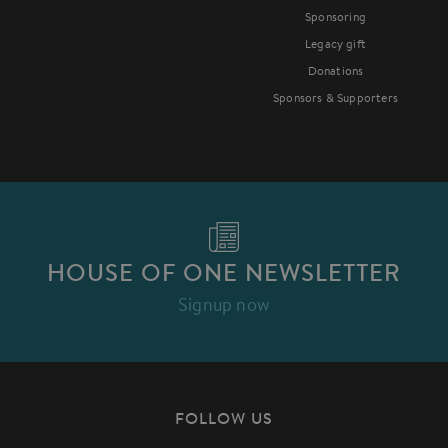
Sponsoring
Legacy gift
Donations
Sponsors & Supporters
HOUSE OF ONE NEWSLETTER
Signup now
FOLLOW US