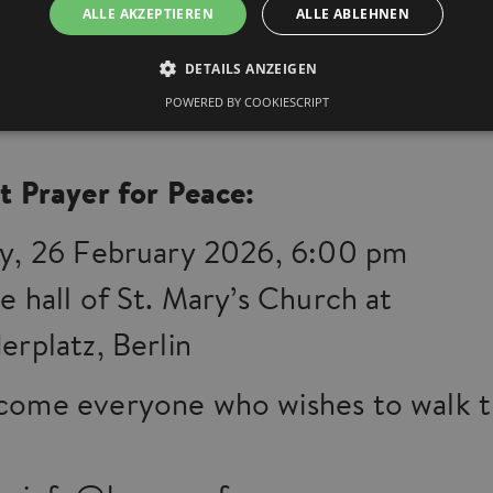
ALLE AKZEPTIEREN
ALLE ABLEHNEN
 together for the many places of suf
DETAILS ANZEIGEN
the world – and for a future of justi
POWERED BY COOKIESCRIPT
t Prayer for Peace:
y, 26 February 2026, 6:00 pm
e hall of St. Mary’s Church at
erplatz, Berlin
ome everyone who wishes to walk th