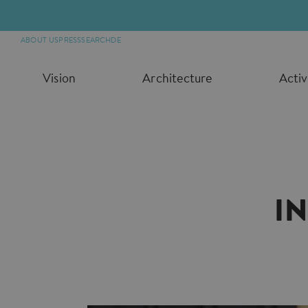
ABOUT US
PRESS
SEARCH
DE
Vision
Architecture
Activ
I