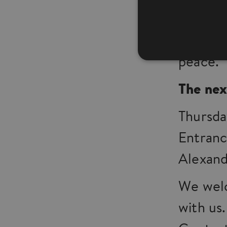
praying
around 
peace.
The nex
Thursda
Entranc
Alexand
We welc
with us.