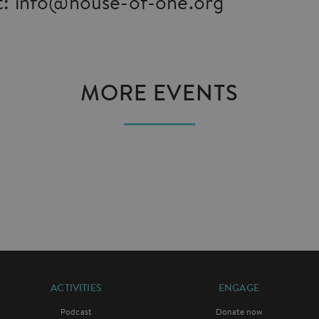
: info@house-of-one.org
MORE EVENTS
ACTIVITIES
ENGAGE
Podcast
Donate now