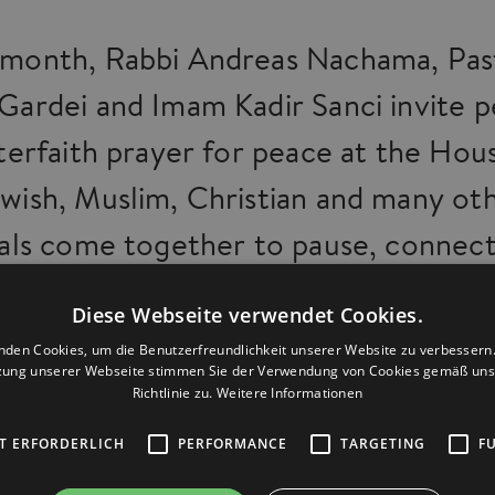
month, Rabbi Andreas Nachama, Pas
Gardei and Imam Kadir Sanci invite 
nterfaith prayer for peace at the Hou
wish, Muslim, Christian and many ot
uals come together to pause, connect
 send a message of peace and togethe
Diese Webseite verwendet Cookies.
 manage to build on a small scale ca
nden Cookies, um die Benutzerfreundlichkeit unserer Website zu verbessern.
zung unserer Webseite stimmen Sie der Verwendung von Cookies gemäß uns
Richtlinie zu.
Weitere Informationen
 on a larger one: respect, friendship
ognition of our differences as an
T ERFORDERLICH
PERFORMANCE
TARGETING
F
ent. Since October 2023, we have 