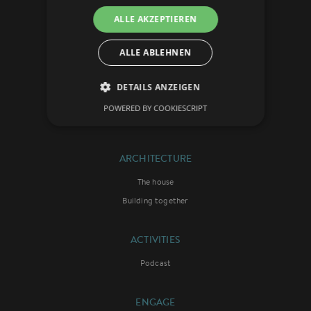
ALLE AKZEPTIEREN
VISION
The concept
ALLE ABLEHNEN
The initiators
Theology
DETAILS ANZEIGEN
The ambassadors
POWERED BY COOKIESCRIPT
Die Chronik
ARCHITECTURE
The house
Building together
ACTIVITIES
Podcast
ENGAGE