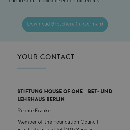
culture and sustainable economic ethics.
Download Broschure (in German)
YOUR CONTACT
STIFTUNG HOUSE OF ONE – BET- UND
LEHRHAUS BERLIN
Renate Franke
Member of the Foundation Council