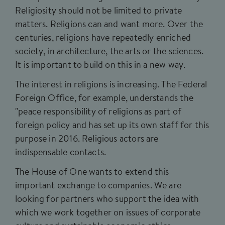
Religiosity should not be limited to private
matters. Religions can and want more. Over the
centuries, religions have repeatedly enriched
society, in architecture, the arts or the sciences.
It is important to build on this in a new way.
The interest in religions is increasing. The Federal
Foreign Office, for example, understands the
"peace responsibility of religions as part of
foreign policy and has set up its own staff for this
purpose in 2016. Religious actors are
indispensable contacts.
The House of One wants to extend this
important exchange to companies. We are
looking for partners who support the idea with
which we work together on issues of corporate