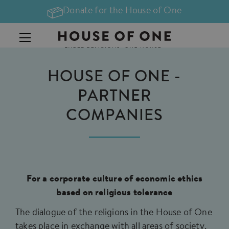
Donate for the House of One
HOUSE OF ONE -
PARTNER
COMPANIES
For a corporate culture of economic ethics
based on religious tolerance
The dialogue of the religions in the House of One
takes place in exchange with all areas of society.