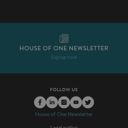
HOUSE OF ONE NEWSLETTER
Signup now
FOLLOW US
House of One Newsletter