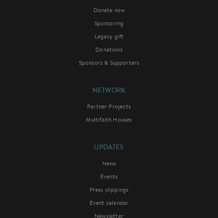
Donate now
Sponsoring
Legacy gift
Donations
Sponsors & Supporters
NETWORK
Partner Projects
Multifaith Houses
UPDATES
News
Events
Press clippings
Event calendar
Newsletter