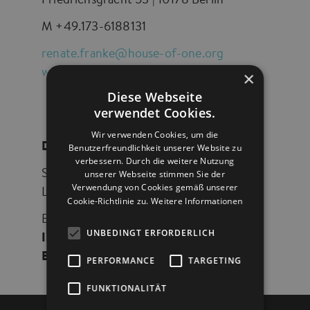
Friedrichsgracht 53 | 10178 Berlin
M +49.173-6188131
renate.franke@house-of-one.org
www.house-of-one.org
×
Diese Webseite
verwendet Cookies.
Wir verwenden Cookies, um die
DONATIONS ACCOUNT
Benutzerfreundlichkeit unserer Website zu
verbessern. Durch die weitere Nutzung
unserer Webseite stimmen Sie der
Stiftung House of One – Bet- und
Verwendung von Cookies gemäß unserer
Lehrhaus Berlin
Cookie-Richtlinie zu.
Weitere Informationen
Bank für Sozialwirtschaft AG
UNBEDINGT ERFORDERLICH
IBAN
: DE60 1002 0500 0001 5050 02
BIC
: BFSWDE33BER
PERFORMANCE
TARGETING
FUNKTIONALITÄT